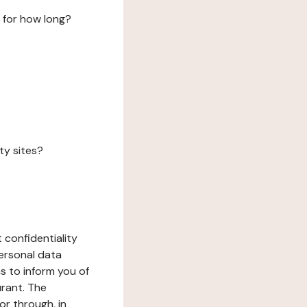
 for how long?
ty sites?
 confidentiality
ersonal data
ms to inform you of
urant. The
or through, in