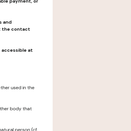
table payment, or
ns and
at the contact
, accessible at
ether used in the
 other body that
natural person (cf.