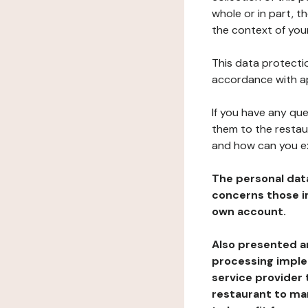
whole or in part, t
the context of your
This data protectio
accordance with ap
If you have any qu
them to the restau
and how can you e
The personal dat
concerns those im
own account.
Also presented an
processing implem
service provider 
restaurant to man