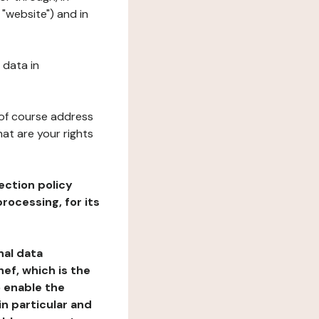
 "website") and in
 data in
 of course address
at are your rights
ection policy
rocessing, for its
nal data
ef, which is the
o enable the
n particular and