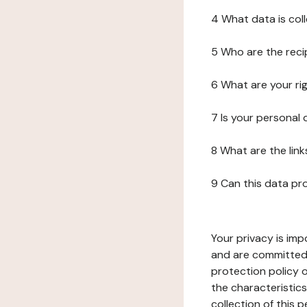
4 What data is col
5 Who are the reci
6 What are your ri
7 Is your personal
8 What are the lin
9 Can this data pr
Your privacy is imp
and are committed 
protection policy o
the characteristic
collection of this 