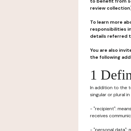
to benefit from s
review collection
To learn more abo
responsibilities 
details referred 
You are also invi
the following ad
1 Defin
In addition to the 
singular or plural i
- "recipient": mean
receives communicat
- "personal data": 