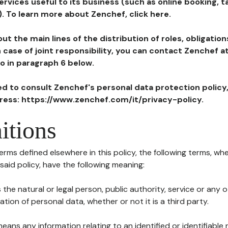
ervices useful to its business (such as online booking, 
). To learn more about Zenchef, click here.
ut the main lines of the distribution of roles, obligatio
in case of joint responsibility, you can contact Zenchef 
to in paragraph 6 below.
ted to consult Zenchef's personal data protection policy
dress: https://www.zenchef.com/it/privacy-policy.
itions
terms defined elsewhere in this policy, the following terms, wh
n said policy, have the following meaning:
s the natural or legal person, public authority, service or any
ion of personal data, whether or not it is a third party.
means any information relating to an identified or identifiable 