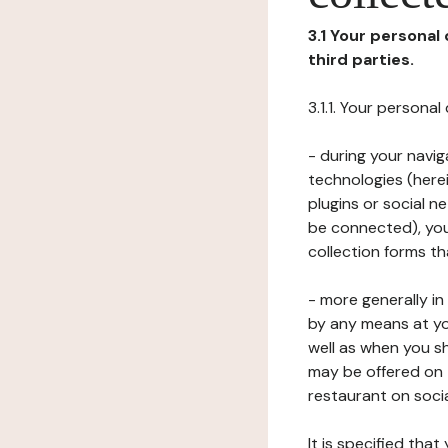
3.1 Your personal
third parties.
3.1.1. Your persona
- during your navig
technologies (herei
plugins or social n
be connected), your
collection forms t
- more generally i
by any means at yo
well as when you s
may be offered on 
restaurant on soci
It is specified th