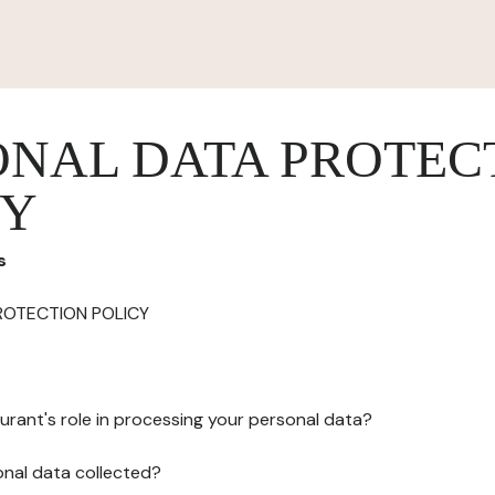
ONAL DATA PROTEC
CY
s
ROTECTION POLICY
urant's role in processing your personal data?
onal data collected?