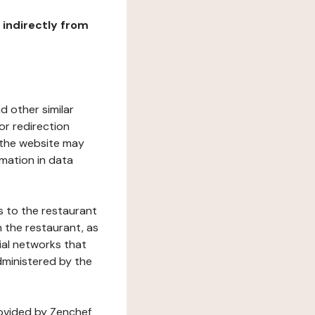
r indirectly from
d other similar
or redirection
h the website may
rmation in data
s to the restaurant
 the restaurant, as
ial networks that
dministered by the
rovided by Zenchef