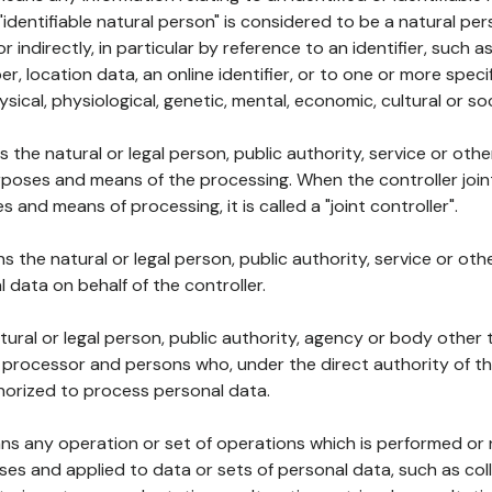
 "identifiable natural person" is considered to be a natural p
 or indirectly, in particular by reference to an identifier, such 
er, location data, an online identifier, or to one or more spec
ysical, physiological, genetic, mental, economic, cultural or soc
ns the natural or legal person, public authority, service or ot
poses and means of the processing. When the controller join
 and means of processing, it is called a "joint controller".
s the natural or legal person, public authority, service or ot
data on behalf of the controller.
natural or legal person, public authority, agency or body other
, processor and persons who, under the direct authority of th
horized to process personal data.
ns any operation or set of operations which is performed or n
s and applied to data or sets of personal data, such as coll