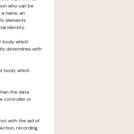
erson who can be
as a name, an
ific elements
ial identity.
her body which
tly determines with
her body which
 than the data
e controller or
ot with the aid of
ection, recording,