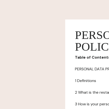
PERS
POLI
Table of Content
PERSONAL DATA P
1 Definitions
2 What is the resta
3 How is your pers