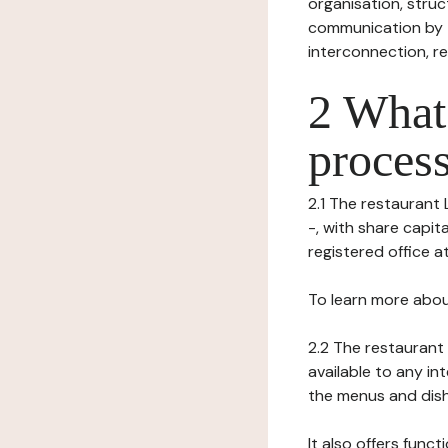
organisation, struct
communication by t
interconnection, re
2 What 
process
2.1 The restaurant 
-, with share capit
registered office at 
To learn more abou
2.2 The restaurant 
available to any in
the menus and dishe
It also offers func