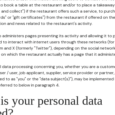
to book a table at the restaurant and/or to place a takeaway
k and collect") if the restaurant offers such a service, to purc
ards" or "gift certificates") from the restaurant if offered on t
ion and news related to the restaurant's activity.
 administers pages presenting its activity and allowing it to
d to interact with internet users through these networks (for
m and X (formerly "Twitter"), depending on the social networ
on which the restaurant actually has a page that it administe
l data processing concerning you, whether you are a custom
er / user, job applicant, supplier, service provider or partner,
red to as "you" or the "data subject(s)"), may be implemented
eferred to below in paragraph 4.
s your personal data
ed?