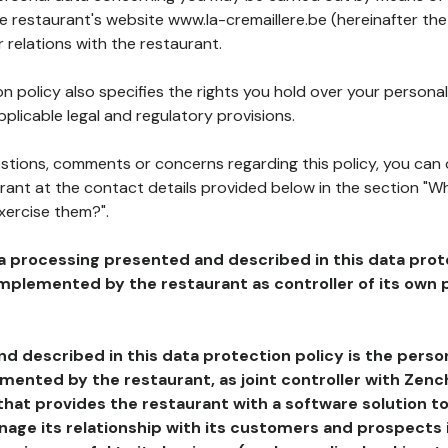
he restaurant's website www.la-cremaillere.be (hereinafter the
 relations with the restaurant.
n policy also specifies the rights you hold over your personal
plicable legal and regulatory provisions.
estions, comments or concerns regarding this policy, you can
rant at the contact details provided below in the section "Wh
xercise them?".
a processing presented and described in this data prot
plemented by the restaurant as controller of its own p
d described in this data protection policy is the perso
ented by the restaurant, as joint controller with Zench
that provides the restaurant with a software solution t
age its relationship with its customers and prospects i