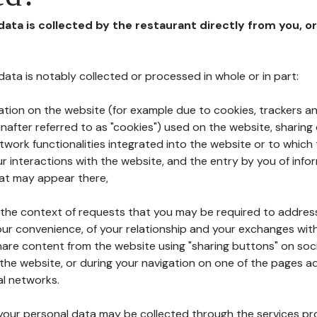
 data is collected by the restaurant directly from you, o
l data is notably collected or processed in whole or in part:
ation on the website (for example due to cookies, trackers an
nafter referred to as "cookies") used on the website, sharing 
etwork functionalities integrated into the website or to whic
 interactions with the website, and the entry by you of info
hat may appear there,
n the context of requests that you may be required to addres
ur convenience, of your relationship and your exchanges with
hare content from the website using "sharing buttons" on soc
the website, or during your navigation on one of the pages a
al networks.
at your personal data may be collected through the services p