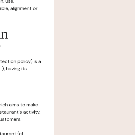
n, use,
ble, alignment or
in
?
tection policy) is a
), having its
which aims to make
staurant's activity,
customers.
taurant (cf.