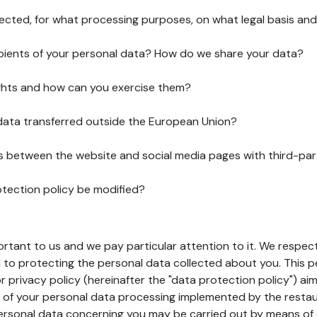
lected, for what processing purposes, on what legal basis and
pients of your personal data? How do we share your data?
ghts and how can you exercise them?
 data transferred outside the European Union?
ks between the website and social media pages with third-par
otection policy be modified?
ortant to us and we pay particular attention to it. We respect
to protecting the personal data collected about you. This p
r privacy policy (hereinafter the "data protection policy") ai
s of your personal data processing implemented by the resta
personal data concerning you may be carried out by means of 