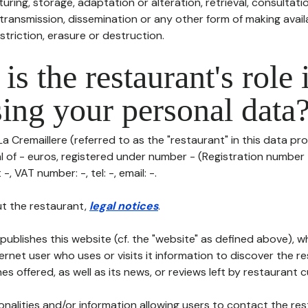
uring, storage, adaptation or alteration, retrieval, consultatio
ransmission, dissemination or any other form of making availa
striction, erasure or destruction.
is the restaurant's role 
ing your personal data
La Cremaillere (referred to as the "restaurant" in this data pro
al of - euros, registered under number - (Registration number -
-, VAT number: -, tel: -, email: -.
t the restaurant,
legal notices
.
publishes this website (cf. the "website" as defined above), 
ternet user who uses or visits it information to discover the re
s offered, as well as its news, or reviews left by restaurant 
tionalities and/or information allowing users to contact the res