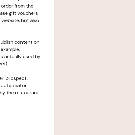
 order from the
hase gift vouchers
he website, but also
 publish content on
 example,
ks actually used by
rs).
er, prospect,
 potential or
 by the restaurant