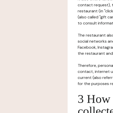
contact request), 
restaurant (in "clic
(also called "gift c
to consult informat
The restaurant also
social networks an
Facebook, Instagra
the restaurant and 
Therefore, persona
contact, internet us
current (also refer
for the purposes r
3 How i
collect