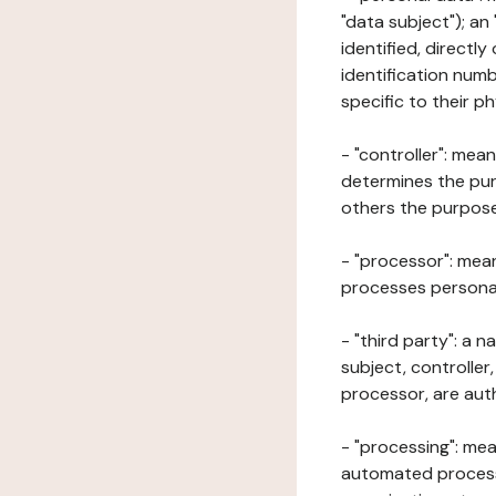
"data subject"); an
identified, directly
identification numb
specific to their ph
- "controller": mea
determines the pur
others the purposes
- "processor": mean
processes personal 
- "third party": a 
subject, controller
processor, are aut
- "processing": mea
automated processe