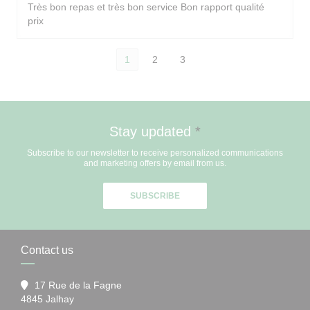
Très bon repas et très bon service Bon rapport qualité
prix
1
2
3
Stay updated
*
Subscribe to our newsletter to receive personalized communications
and marketing offers by email from us.
SUBSCRIBE
Contact us
17 Rue de la Fagne
((opens in a new window))
4845 Jalhay