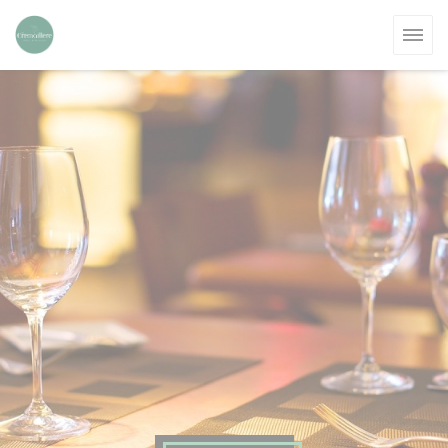
Personalizing your cookie choices