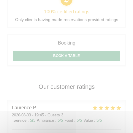
100% certified ratings
Only clients having made reservations provided ratings
Booking
BOOK A TABLE
Our customer ratings
Laurence
P
2026-08-03
- 19:45 - Guests 3
Service
:
5
/5
Ambiance
:
5
/5
Food
:
5
/5
Value
:
5
/5